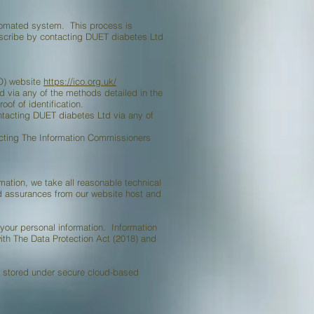
utomated system. This process is
bscribe by contacting DUET diabetes Ltd
CO) website
https://ico.org.uk/
d via any of the methods detailed in the
oof of identification.
ntacting DUET diabetes Ltd via any of
acting The Information Commissioners
mation, we take all reasonable technical
ed assurances from our website host and
 your personal information. Information
with The Data Protection Act (2018) and
e stored under secure cloud-based