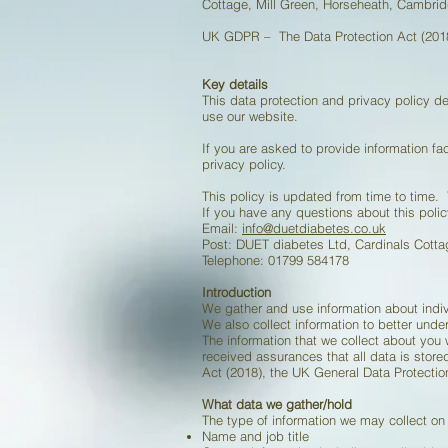
Cottage, Mill Green, Horseheath, Cambri
UK GDPR – The Data Protection Act (2018
Key details
This data protection and privacy policy 
use our website.
If you are asked to provide information fac
privacy policy.
This policy is updated from time to time
If you have any questions about this polic
Email:
info@duetdiabetes.co.uk
Post: DUET diabetes Ltd, Cardinals Cott
Telephone: 01799 584178
Introduction
We gather and use information about indiv
We also collect information to better unde
The information that we collect about you
received assurances that all data is store
Act (2018), the UK General Data Protect
What data we gather/hold
The type of information we may collect on
Name and job title