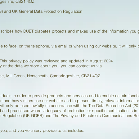
dgeshire, CB21 4QZ.
) and UK General Data Protection Regulation
describes how DUET diabetes protects and makes use of the information you
e to face, on the telephone, via email or when using our website, it will only
. This privacy policy was reviewed and updated in August 2024.
y or the data we store about you, you can contact us via
age, Mill Green, Horseheath, Cambridgeshire, CB21 4QZ
iduals in order to provide products and services and to enable certain funct
rstand how visitors use our website and to present timely, relevant informatio
 will only be used lawfully (in accordance with the The Data Protection Act 
d and processed where ‘adequacy of protection’ or specific certification is i
ion Regulation (UK GDPR) and The Privacy and Electronic Communications Re
 you, and you voluntary provide to us includes: