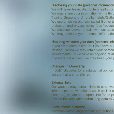
.
Disclosing your data (personal information
We will never lease, distribute or sell yo
We may share your information with a third
Training Group and Umbrella Insight/Gathe
We use an online platform called Gather t
protection and privacy policy (see ‘resour
We disclose relevant details with our acco
We may disclose your personal information 
How long we store your data (personal inf
If you are a direct client, or if you have p
Training Group) we may retain your persona
requirements. If we have an ongoing relat
If you are not a client, we may keep your p
Changes in Ownership
If DUET diabetes (or a substantial portion
assets that are transferred.
External links
Our website may contain links to other we
information to a website to which we link (
example), we are not responsible for its p
Always be wary when submitting data to we
Social media platforms
Communication, engagement and actions ta