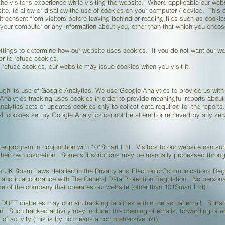
e visitor’s experience while visiting the website. Where applicable our web
bsite, to allow or disallow the use of cookies on your computer / device. This 
it consent from visitors before leaving behind or reading files such as cookie
your computer or any information about you, other than that which you choose
ttings to determine how our website uses cookies. If you do not want our we
r to refuse cookies.
refuse cookies, our website may issue cookies when you visit it.
ough its use of Google Analytics. We use Google Analytics to provide us with 
nalytics tracking uses cookies in order to provide meaningful reports about w
alytics sets or updates cookies only to collect data required for the reports.
 all cookies set by Google Analytics cannot be altered or retrieved by any se
er program in conjunction with 101Smart Ltd. Visitors to our website can su
 their own discretion. Some subscriptions may be manually processed through
th UK Spam Laws detailed in the Privacy and Electronic Communications Regu
y and in accordance with The General Data Protection Regulation. No personal
de of the company that operates our website (other than 101Smart Ltd).
ET diabetes may contain tracking facilities within the actual email. Subscri
n. Such tracked activity may include; the opening of emails, forwarding of ema
of activity (this is by no means a comprehensive list).