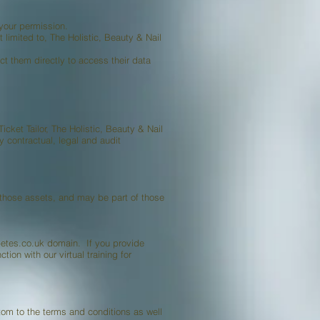
 your permission.
 limited to, The Holistic, Beauty & Nail
t them directly to access their data
Ticket Tailor, The Holistic, Beauty & Nail
y contractual, legal and audit
f those assets, and may be part of those
betes.co.uk domain. If you provide
ion with our virtual training for
om to the terms and conditions as well