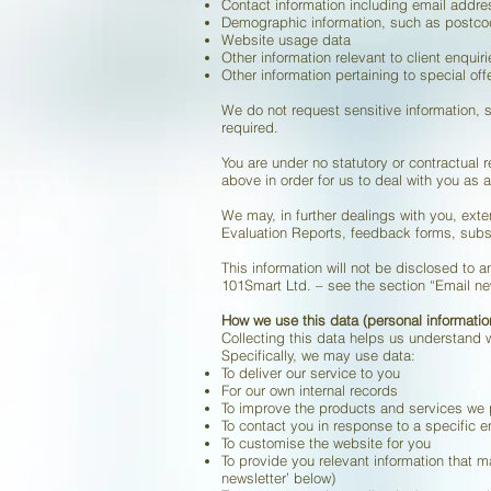
Contact information including email addre
Demographic information, such as postc
Website usage data
Other information relevant to client enquir
Other information pertaining to special of
We do not request sensitive information, s
required.
You are under no statutory or contractual r
above in order for us to deal with you as a
We may, in further dealings with you, ex
Evaluation Reports, feedback forms, subs
This information will not be disclosed to
101Smart Ltd. – see the section “Email new
How we use this data (personal informatio
Collecting this data helps us understand 
Specifically, we may use data:
To deliver our service to you
For our own internal records
To improve the products and services we 
To contact you in response to a specific e
To customise the website for you
To provide you relevant information that m
newsletter’ below)