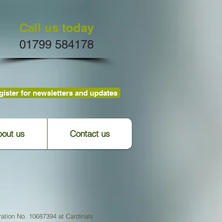
Call us today
01799 584178
ister for newsletters and updates
out us
Contact us
ation No. 10687394 at Cardinals