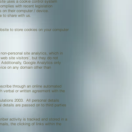
site uses a cookie control system
complies with recent legislation
s on their computer / device.
 to share with us.
bsite to store cookies on your computer
non-personal site analytics, which in
eb site visitors’, but they do not
 Additionally, Google Analytics only
rvice on any domain other than
bscribe through an online automated
 verbal or written agreement with the
lations 2003. All personal details
 details are passed on to third parties
ber activity is tracked and stored in a
ils, the clicking of links within the