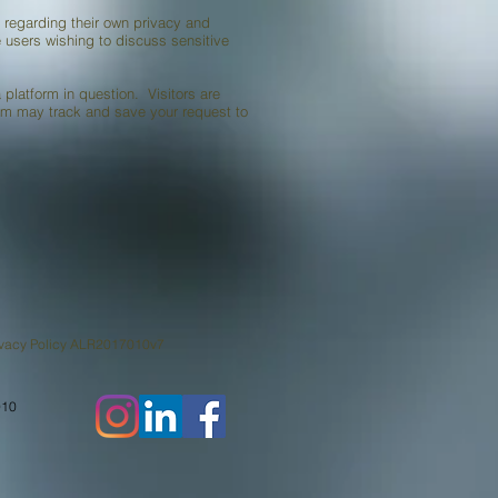
 regarding their own privacy and
e users wishing to discuss sensitive
platform in question. Visitors are
orm may track and save your request to
2017010v7
910