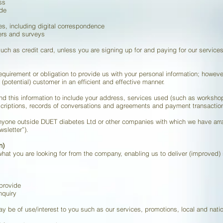
ss
ode
ies, including digital correspondence
fers and surveys
uch as credit card, unless you are signing up for and paying for our services 
equirement or obligation to provide us with your personal information; however
 (potential) customer in an efficient and effective manner.
tend this information to include your address, services used (such as works
criptions, records of conversations and agreements and payment transactio
 anyone outside DUET diabetes Ltd or other companies with which we have arr
sletter”).
n)
what you are looking for from the company, enabling us to deliver (improved) 
provide
nquiry
ay be of use/interest to you such as our services, promotions, local and natio