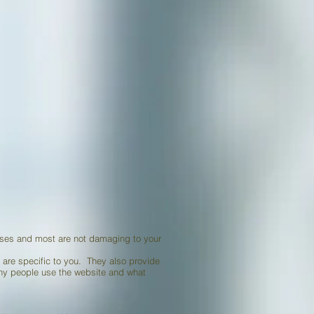
 uses and most are not damaging to your
t are specific to you. They also provide
many people use the website and what