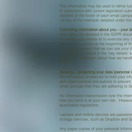
This information may be used to refine fu
In compliance with current legislation su
detailed at the footer of each email cam
via any of the methods detailed under the “
Controlling information about you – your d
Your rights are detailed in the GDPR doc
To update your details or to exercise any 
‘key details’ section at the beginning of t
If you have agreed that we can use your 
the methods detailed in the ‘key details’ s
If you have a concern about how we handl
Office.
Security – protecting your data (personal 
We will always endeavour to hold your info
and organisational precautions to prevent
email provider that they are adhering to 
No information transmission over the inter
that you send is at your own risk. However
associated regulations.
Laptops and mobile devices are password
storage services, such as Dropbox and G
Any paper copies of your personal informa