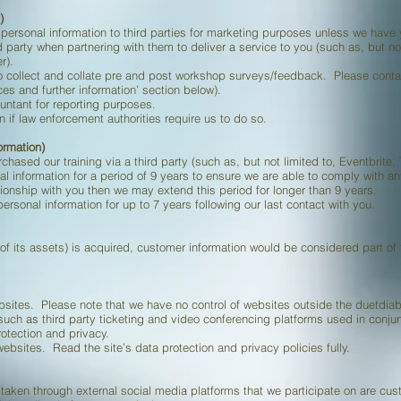
)
ur personal information to third parties for marketing purposes unless we have
 party when partnering with them to deliver a service to you (such as, but not
r).
o collect and collate pre and post workshop surveys/feedback. Please contac
ces and further information’ section below).
untant for reporting purposes.
if law enforcement authorities require us to do so.
ormation)
urchased our training via a third party (such as, but not limited to, Eventbrite, 
l information for a period of 9 years to ensure we are able to comply with an
ionship with you then we may extend this period for longer than 9 years.
ersonal information for up to 7 years following our last contact with you.
 of its assets) is acquired, customer information would be considered part o
bsites. Please note that we have no control of websites outside the duetdia
such as third party ticketing and video conferencing platforms used in conjunct
rotection and privacy.
bsites. Read the site’s data protection and privacy policies fully.
ken through external social media platforms that we participate on are cust