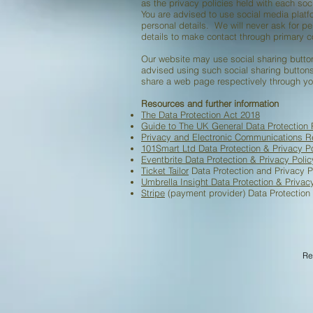
as the privacy policies held with each soc
You are advised to use social media plat
personal details. We will never ask for p
details to make contact through primary 
Our website may use social sharing button
advised using such social sharing buttons
share a web page respectively through yo
Resources and further information
The Data Protection Act 2018
Guide to The UK General Data Protection
Privacy and Electronic Communications R
101Smart Ltd Data Protection & Privacy Po
Eventbrite Data Protection & Privacy Poli
Ticket Tailor
Data Protection and Privacy P
Umbrella Insight Data Protection & Privac
Stripe
(payment provider) Data Protection 
Data Protecti
Re