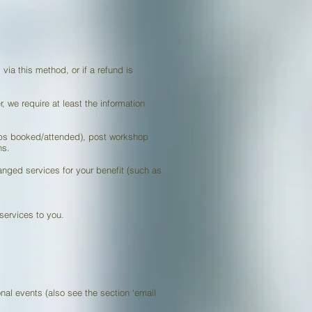
via this method, or if a refund is
, we require at least the information
hops booked/attended), post workshop
ns.
anged services for your benefit (such as
services to you.
nal events (also see the section ‘email