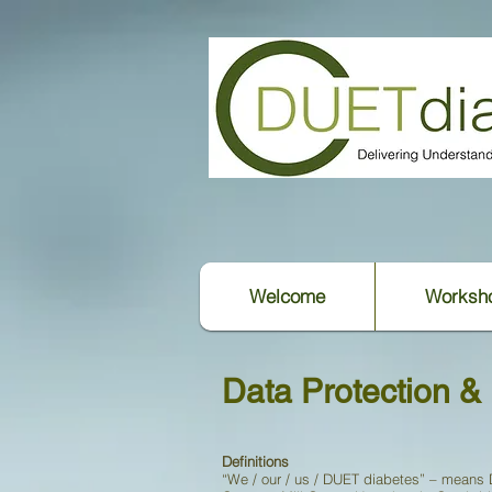
Welcome
Worksh
Data Protection & 
Definitions
“We / our / us / DUET diabetes” – means 