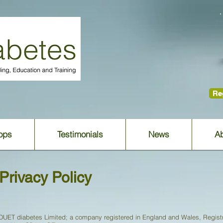
Reg
ops
Testimonials
News
Ab
Privacy Policy
DUET diabetes Limited; a company registered in England and Wales, Registr