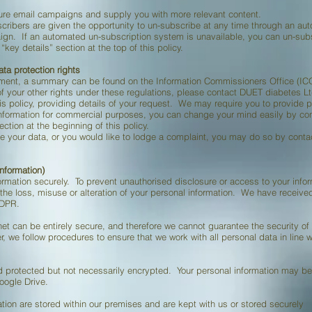
ture email campaigns and supply you with more relevant content.
bscribers are given the opportunity to un-subscribe at any time through an a
paign. If an automated un-subscription system is unavailable, you can un-su
key details” section at the top of this policy.
ata protection rights
ument, a summary can be found on the Information Commissioners Office (I
of your other rights under these regulations, please contact DUET diabetes Lt
his policy, providing details of your request. We may require you to provide pr
information for commercial purposes, you can change your mind easily by co
ection at the beginning of this policy.
e your data, or you would like to lodge a complaint, you may do so by cont
information)
rmation securely. To prevent unauthorised disclosure or access to your infor
 the loss, misuse or alteration of your personal information. We have receiv
GDPR.
net can be entirely secure, and therefore we cannot guarantee the security of
, we follow procedures to ensure that we work with all personal data in line 
 protected but not necessarily encrypted. Your personal information may b
oogle Drive.
tion are stored within our premises and are kept with us or stored securely