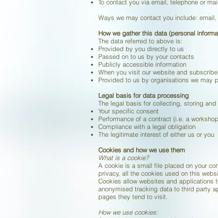
To contact you via email, telephone or mai
Ways we may contact you include: email, 
How we gather this data (personal informa
The data referred to above is:
Provided by you directly to us
Passed on to us by your contacts
Publicly accessible information
When you visit our website and subscribe
Provided to us by organisations we may pa
Legal basis for data processing
The legal basis for collecting, storing and
Your specific consent
Performance of a contract (i.e. a worksho
Compliance with a legal obligation
The legitimate interest of either us or you
Cookies and how we use them
What is a cookie?
A cookie is a small file placed on your c
privacy, all the cookies used on this websi
Cookies allow websites and applications to
anonymised tracking data to third party a
pages they tend to visit.
How we use cookies: