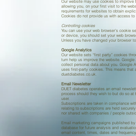
Our website may use cookies to improve th
allowing you, on your first visit to the we
requirements for websites to obtain explic
Cookies do not provide us with access to 
Controlling cookies
You can use your web browser’s cookie se
or device, you should set your web browse
Unless you have changed your browser to 
Google Analytics
Our website sets “first party” cookies thr
turn help us improve the website. Google A
collect personal data about you. Google An
uses first-party cookies. This means that
duetdiabetes.co.uk.
Email Newsletter
DUET diabetes operates an email newslett
process should they wish to but do so at
user.
Subscriptions are taken in compliance wi
relating to subscriptions are held securel
nor shared with companies / people outsi
Email marketing campaigns published by DU
database for future analysis and evaluatio
email content, times, dates and frequency 