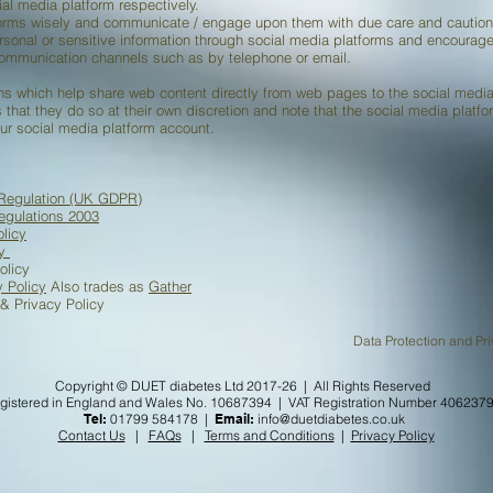
ial media platform respectively.
forms wisely and communicate / engage upon them with due care and caution
ersonal or sensitive information through social media platforms and encourag
communication channels such as by telephone or email.
s which help share web content directly from web pages to the social media 
 that they do so at their own discretion and note that the social media platf
ur social media platform account.
 Regulation (UK GDPR)
egulations 2003
licy
cy
olicy
y Policy
Also trades as
Gather
& Privacy Policy
on and Privacy Policy ALR
Copyright © DUET diabetes Ltd 2017-26 | All Rights Reserved
gistered in England and Wales No. 10687394 | VAT Registration Number 406237
Tel:
01799 584178 |
Email:
info@duetdiabetes.co.uk
Contact Us
|
FAQs
|
Terms and Conditions
|
Privacy Policy