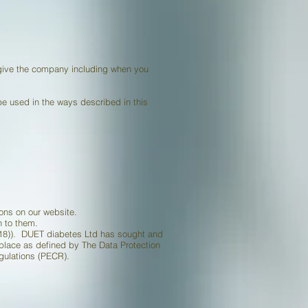
 give the company including when you
 be used in the ways described in this
ions on our website.
n to them.
(2018)). DUET diabetes Ltd has sought and
n place as defined by The Data Protection
gulations (PECR).