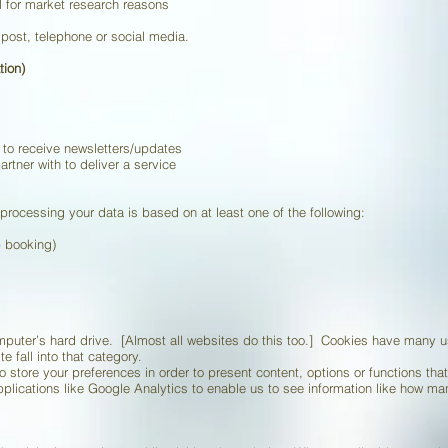
l for market research reasons
post, telephone or social media.
tion)
 to receive newsletters/updates
rtner with to deliver a service
 processing your data is based on at least one of the following:
p booking)
omputer’s hard drive. [Almost all websites do this too.] Cookies have many
te fall into that category.
 store your preferences in order to present content, options or functions tha
pplications like Google Analytics to enable us to see information like how 