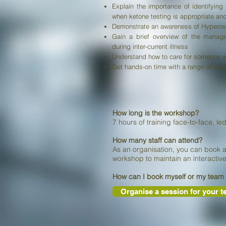
Explain the importance of identifyin
when ketone testing is appropriate and
Demonstrate an awareness of Hyperos
Gain a brief overview of the manag
during inter-current illness
Understand how to care for someone with
Get hands-on time with a range of inje
How long is the workshop?
7 hours of training face-to-face,
le
How many staff can attend?
As an organisation, you can book 
workshop to maintain an interactiv
How can I book myself or my team
Organise a session for your 