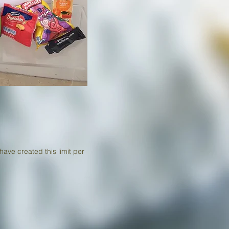
have created this limit per