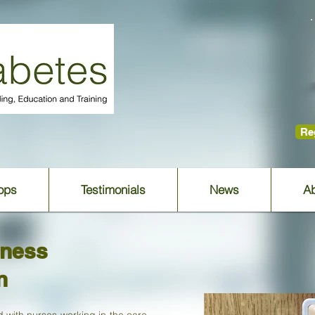
Reg
ops
Testimonials
News
Ab
eness
n