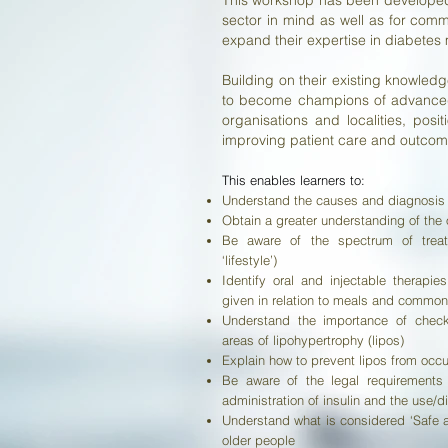
This workshop has been developed 
sector in mind as well as for comm
expand their expertise in diabete
Building on their existing knowled
to become champions of advanced 
organisations and localities, posi
improving patient care and outcom
This enables learners to:​
Understand the causes and diagnosis o
Obtain a greater understanding of the 
Be aware of the spectrum of treatm
‘lifestyle’)
Identify oral and injectable therapi
given in relation to meals and common
Understand the importance of checki
areas of lipohypertrophy (lipos)
Explain how to prevent lipos from occu
Be aware of the legal requirements
administration of insulin and the use/d
Understand what is considered ‘Safe a
older people