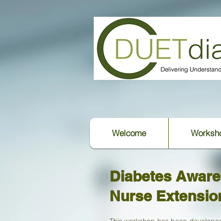
Welcome
Worksh
Diabetes Awar
Nurse Extensio