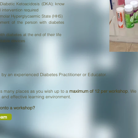
g Diabetic Ketoacidosis (DKA); know
 intervention required
molar Hyperglycaemic State (HHS)
ement of the person with diabetes
 diabetes at the end of their life​
ctable devices​
d by an experienced Diabetes
Practitioner or
Educator.
as many places as you wish up to a
maximum of 12 per workshop
. We 
e and effective learning environment.
 onto a workshop?
team