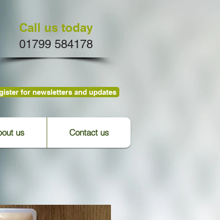
Call us today
01799 584178
ister for newsletters and updates
out us
Contact us