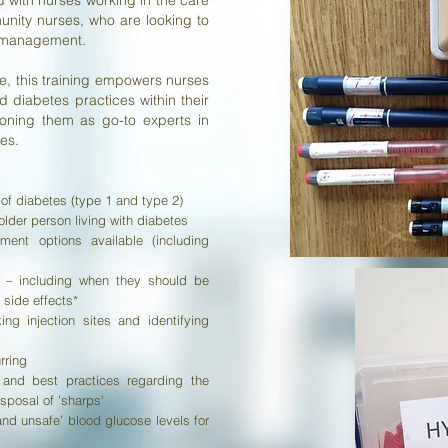
with nurses working in the care
unity nurses, who are looking to
s management.
ge, this training empowers nurses
diabetes practices within their
tioning them as go-to experts in
es.
f diabetes (type 1 and type 2)
older person living with diabetes
ent options available (including
es – including when they should be
 side effects*
ng injection sites and identifying
rring
 and best practices regarding the
isposal of 'sharps'
nd unsafe’ blood glucose levels for