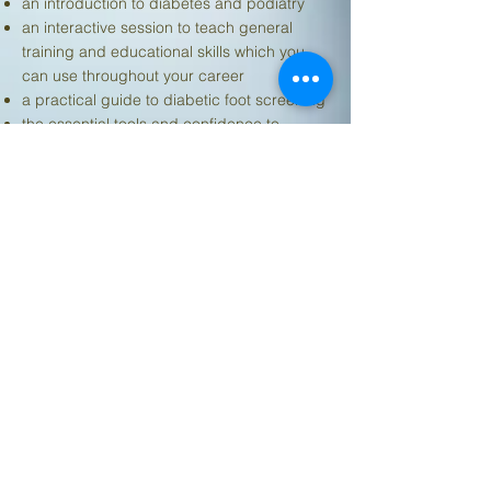
an introduction to diabetes and podiatry
an interactive session to teach general
training and educational skills which you
can use throughout your career
a practical guide to diabetic foot screening
the essential tools and confidence to
deliver effective diabetic foot screening
training by yourself
We will also provide pre-developed training
materials that you can use in your future
training sessions under a licence
agreement.
Informative and easy to understand.
Hands-on training very helpful with useful
literature to take away. Feel much more
confident about diabetic foot screening.
Money well spent!