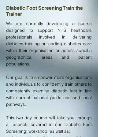
Diabetic Foot Screening Train the
Trainer
We are currently developing a course
designed to support NHS healthcare
professionals involved in delivering
diabetes training or leading diabetes care
within their organisation or across specific
geographical areas and patient
populations.
Our goal is to empower more organisations
and individuals to confidently train others to
competently examine diabetic feet in line
with current national guidelines and local
pathways.
This two-day course will take you through
all aspects covered in our 'Diabetic Foot
Screening' workshop, as well as: