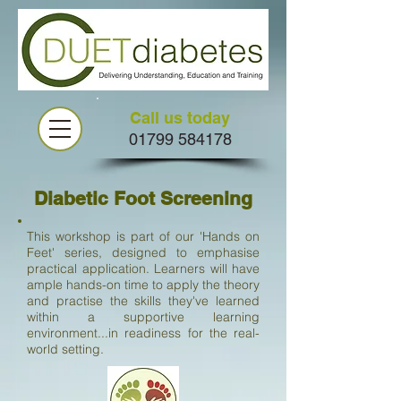
Call us today
01799 584178
Diabetic Foot Screening
This workshop is part of our 'Hands on
Feet' series, designed to emphasise
practical application. Learners will have
ample hands-on time to apply the theory
and practise the skills they've learned
within a supportive learning
environment...in readiness for the real-
world setting.