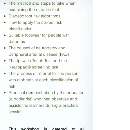
The method and steps to take when
examining the diabetic foot
Diabetic foot risk algorithms
How to apply the correct risk
classification
Suitable footwear for people with
diabetes
The causes of neuropathy and
peripheral arterial disease (PAD)
The Ipswich Touch Test and the
Neuropad® screening test
The process of referral for the person
with diabetes at each classification of
risk
Practical demonstration by the educator
(a podiatrist) who then observes and
assists the learners during a practical
session
This workshop is catered to all