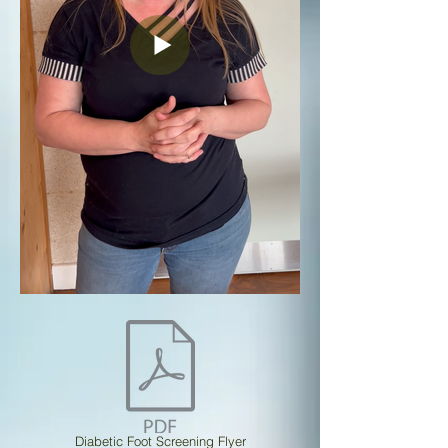
Diabetic Foot Screening Flyer