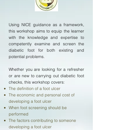
Using NICE guidance as a framework,
this workshop aims to equip the learner
with the knowledge and expertise to
competently examine and screen the
diabetic foot for both existing and
potential problems.
Whether you are looking for a refresher
or are new to carrying out diabetic foot
checks, this workshop
covers:
The definition of a foot ulcer
The economic and personal cost of
developing a foot ulcer
When foot screening should be
performed
The factors contributing to someone
developing a foot ulcer