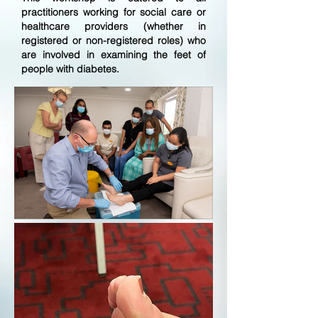
practitioners working for social care or
healthcare providers (whether in
registered or non-registered roles) who
are involved in examining the feet of
people with diabetes.